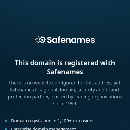
This domain is registered with
Safenames
There is no website configured for this address yet.
Safenames is a global domain, security and brand-
protection partner, trusted by leading organisations
since 1999.
Domain registration in 1,400+ extensions
Enterprise domain management