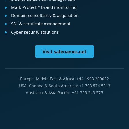
Mark Protect™ brand monitoring
Domain consultancy & acquisition
SSL & certificate management
Cyber security solutions
Visit safenames.net
Europe, Middle East & Africa: +44 1908 200022
USA, Canada & South America: +1 703 574 5313
Australia & Asia-Pacific: +61 755 245 575